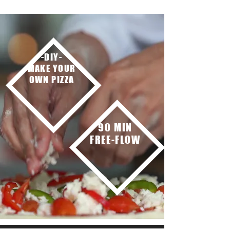
-DIY-
MAKE YOUR
OWN PIZZA
90 MIN
FREE-FLOW