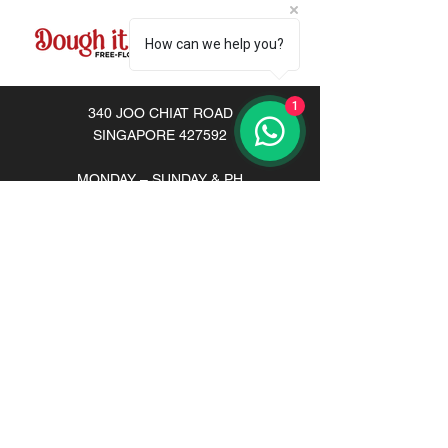
How can we help you?
1
340 JOO CHIAT ROAD
SINGAPORE 427592
MONDAY – SUNDAY & PH
Lunch:
12pm-3pm
Dinner: 6pm-10pm
Tel:
+65 8791 9101
Email:
doughityourselfsg@gmail.com