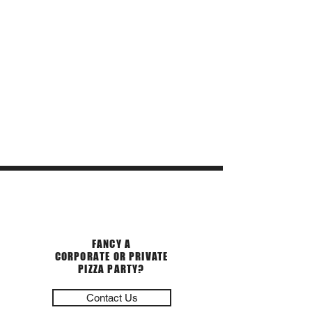
PRIVATE EVENTS
FANCY A
CORPORATE OR PRIVATE
PIZZA PARTY?
Contact Us