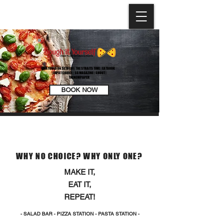
FEATURED ON SETH LUI | THE STRAITS TIME | EATBOOK
| EXPAT CHOICE | SG MAGAZINE | SHOUT |
THENEWPAPER
BOOK NOW
OUR CONCEPT
WHY NO CHOICE? WHY ONLY ONE?
MAKE IT,
EAT IT,
REPEAT!
- SALAD BAR - PIZZA STATION - PASTA STATION -