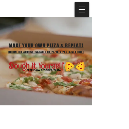
MAKE YOUR OWN PIZZA & REPEAT!
UNLIMITED ACCESS (SALAD BAR, PIZZA & PASTA STATION)