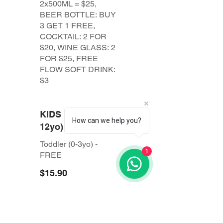
2x500ML = $25,
BEER BOTTLE: BUY
3 GET 1 FREE,
COCKTAIL: 2 FOR
$20, WINE GLASS: 2
FOR $25, FREE
FLOW SOFT DRINK:
$3
KIDS MENU (4-
How can we help you?
12yo)
Toddler (0-3yo) -
1
$15.90
All prices are
subject to 10%