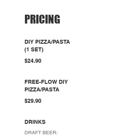
PRICING
DIY PIZZA/PASTA
(1 SET)
$24.90
FREE-FLOW DIY
PIZZA/PASTA
$29.90
DRINKS
DRAFT BEER: